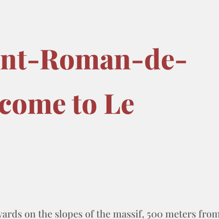
int-Roman-de-
come to Le
yards on the slopes of the massif, 500 meters fro