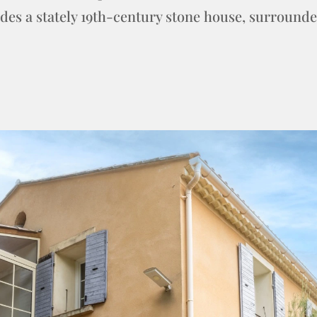
ludes a stately 19th-century stone house, surround
.