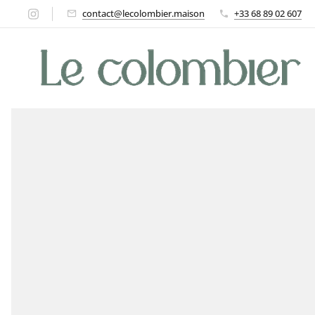
contact@lecolombier.maison
+33 68 89 02 607