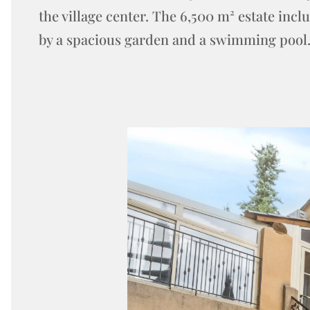
the village center. The 6,500 m² estate inc
by a spacious garden and a swimming pool