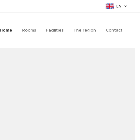
EN
Home
Rooms
Facilities
The region
Contact