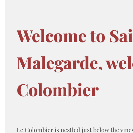
Welcome to Sa
Malegarde, wel
Colombier
Le Colombier is nestled just below the vine