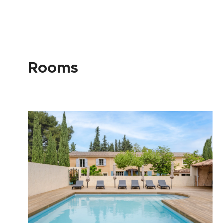
Rooms